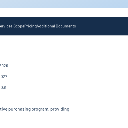
ervices Scope
Pricing
Additional Documents
 2026
2027
2031
ative purchasing program, providing