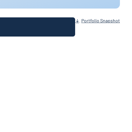
Portfolio Snapshot