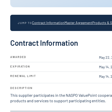
Contract Information
Master Agreement
Products & S
JUMP TO
Contract Information
AWARDED
May 22,
EXPIRATION
May 14, 
RENEWAL LIMIT
May 14, 
DESCRIPTION
This supplier participates in the NASPO ValuePoint cooper
products and services to support participating entities.