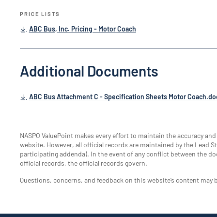
PRICE LISTS
ABC Bus, Inc. Pricing - Motor Coach
Additional Documents
ABC Bus Attachment C - Specification Sheets Motor Coach.do
NASPO ValuePoint makes every effort to maintain the accuracy an
website. However, all official records are maintained by the Lead Sta
participating addenda). In the event of any conflict between the do
official records, the official records govern.
Questions, concerns, and feedback on this website’s content may 