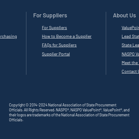
For Suppliers
About Us
For Suppliers
ValuePoi
rchasing
How to Become a Supplier
Lead Sta
FAQs for Suppliers
State Le
Supplier Portal
NASPO Va
Meet the
Contact 
Copyright © 2014-2024 National Association of State Procurement
Officials. All Rights Reserved. NASPO®, NASPO ValuePoint®, ValuePoint®, and
their logos are trademarks of the National Association of State Procurement
Officials.