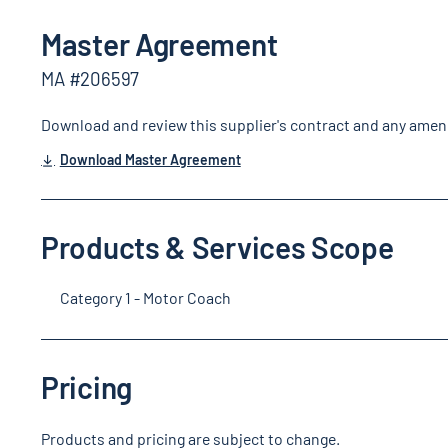
Master Agreement
MA #206597
Download and review this supplier's contract and any ame
Download Master Agreement
Products & Services Scope
Category 1 - Motor Coach
Pricing
Products and pricing are subject to change.