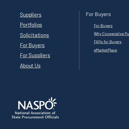
For Buyers
Suppliers
Portfolios
For Buyers
Why Cooperative Pu
Solicitations
FAQs for Buyers
For Buyers
eMarketPlace
For Suppliers
About Us