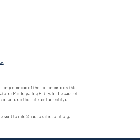
cx
d completeness of the documents on this
te (or Participating Entity, in the case of
cuments on this site and an entity’s
be sent to
info@naspovaluepoint.org
.