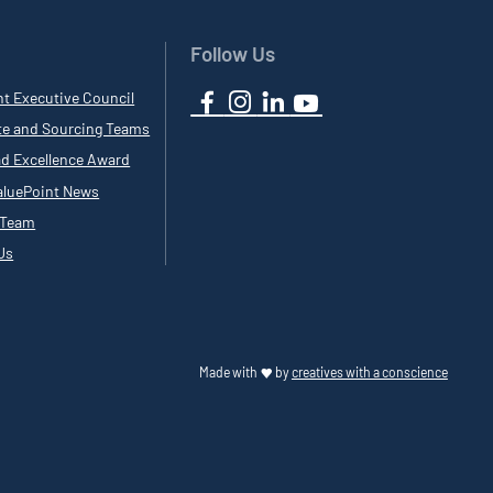
Follow Us
nt Executive Council
te and Sourcing Teams
ad Excellence Award
luePoint News
 Team
Us
Made with
by
creatives with a conscience