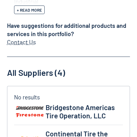
Industrial
+ READ MORE
Have suggestions for additional products and
services in this portfolio?
Contact Us
All Suppliers (4)
Bridgestone Americas Tire Operation, LLC
Bridgestone Americas
Tire Operation, LLC
Continental Tire the Americas, LLC
Continental Tire the