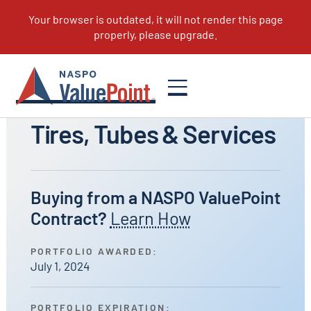
All Portfolios
Tires, Tubes & Services
Buying from a NASPO ValuePoint
Contract?
Learn How
PORTFOLIO AWARDED:
July 1, 2024
PORTFOLIO EXPIRATION: