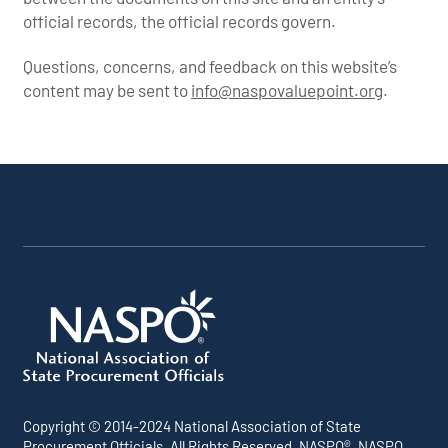
official records, the official records govern.
Questions, concerns, and feedback on this website’s
content may be sent to
info@naspovaluepoint.org
.
Participating
Portfolio
About the
Products &
All
Addenda
Snapshot
Portfolio
Services
Suppliers
Copyright © 2014-2024 National Association of State
Procurement Officials. All Rights Reserved. NASPO®, NASPO