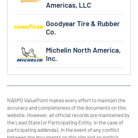
Americas, LLC
Goodyear Tire & Rubber Co.
Goodyear Tire & Rubber
Co.
Michelin North America, Inc.
Michelin North America,
Inc.
NASPO ValuePoint makes every effort to maintain the
accuracy and completeness of the documents on this
website. However, all official records are maintained by
the Lead State (or Participating Entity, in the case of
participating addenda). In the event of any conflict
between the documents on this site and an entity’s