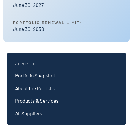
June 30, 2027
PORTFOLIO RENEWAL LIMIT:
June 30, 2030
JUMP TO
Portfolio Snapshot
About the Portfolio
Products & Services
All Suppliers