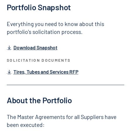
Portfolio Snapshot
Everything you need to know about this
portfolio's solicitation process.
Download Snapshot
SOLICITATION DOCUMENTS
Tires, Tubes and Services RFP
About the Portfolio
The Master Agreements for all Suppliers have
been executed: