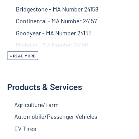
Bridgestone - MA Number 24158
Continental - MA Number 24157
Goodyear - MA Number 24155
Michelin - MA Number 24156
+ READ MORE
Products & Services
Agriculture/Farm
Automobile/Passenger Vehicles
EV Tires