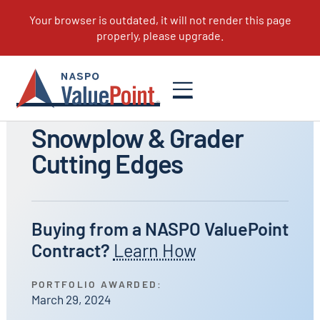
All Portfolios
Snowplow & Grader
Cutting Edges
Buying from a NASPO ValuePoint
Contract?
Learn How
PORTFOLIO AWARDED:
March 29, 2024