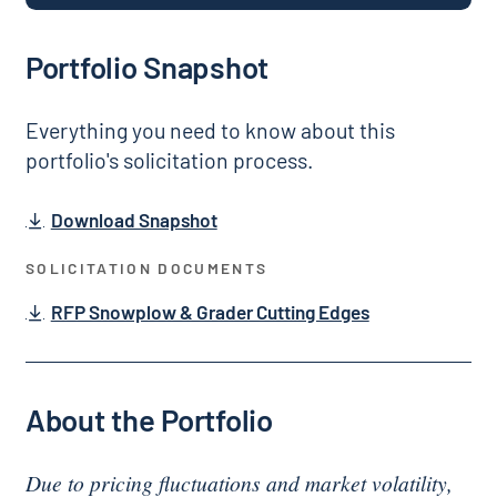
Portfolio Snapshot
Everything you need to know about this
portfolio's solicitation process.
Download Snapshot
SOLICITATION DOCUMENTS
RFP Snowplow & Grader Cutting Edges
About the Portfolio
Due to pricing fluctuations and market volatility,