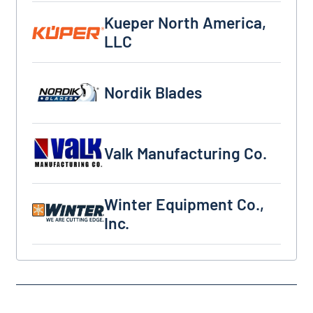
Kueper North America, LLC
Kueper North America,
LLC
Nordik Blades
Nordik Blades
Valk Manufacturing Co.
Valk Manufacturing Co.
Winter Equipment Co., Inc.
Winter Equipment Co.,
Inc.