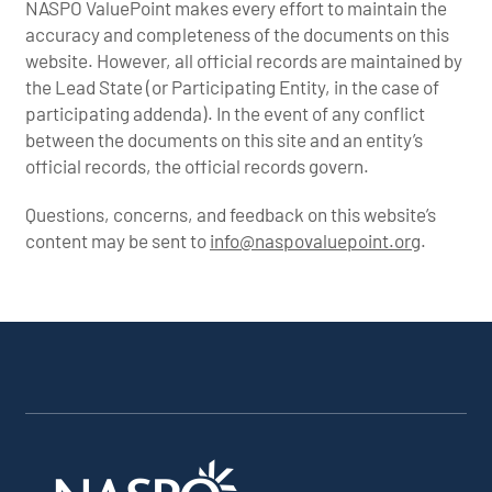
NASPO ValuePoint makes every effort to maintain the
accuracy and completeness of the documents on this
website. However, all official records are maintained by
the Lead State (or Participating Entity, in the case of
participating addenda). In the event of any conflict
between the documents on this site and an entity’s
official records, the official records govern.
Questions, concerns, and feedback on this website’s
content may be sent to
info@naspovaluepoint.org
.
Participating
Portfolio
About the
Products &
All
Addenda
Snapshot
Portfolio
Services
Suppliers