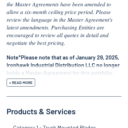
the Master Agreements have been amended to
allow a six-month ceiling price period. Please
review the language in the Master Agreement's
latest amendments. Purchasing Entities are
encouraged to review all quotes in detail and
negotiate the best pricing.
Note*Please note that as of January 29, 2025,
Ironhawk Industrial Distribution LLC no longer
holds a Master Agreement for this portfolio.
+ READ MORE
Products & Services
Category 1 - Truck Mounted Blades