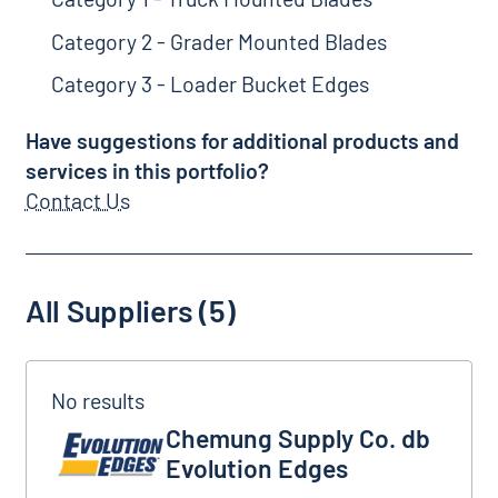
Category 2 - Grader Mounted Blades
Category 3 - Loader Bucket Edges
Have suggestions for additional products and
services in this portfolio?
Contact Us
All Suppliers (5)
Chemung Supply Co. db Evolution Edges
Chemung Supply Co. db
Evolution Edges