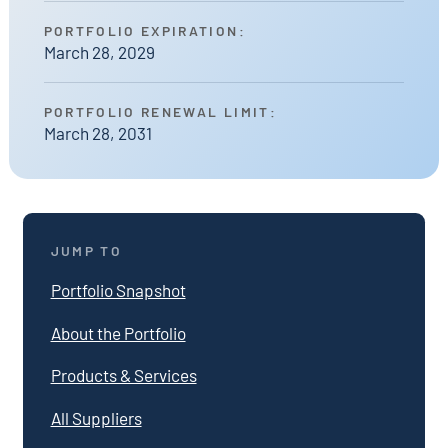
PORTFOLIO EXPIRATION:
March 28, 2029
PORTFOLIO RENEWAL LIMIT:
March 28, 2031
JUMP TO
Portfolio Snapshot
About the Portfolio
Products & Services
All Suppliers