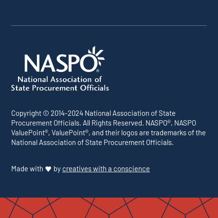
Copyright © 2014-2024 National Association of State
Procurement Officials. All Rights Reserved. NASPO®, NASPO
ValuePoint®, ValuePoint®, and their logos are trademarks of the
National Association of State Procurement Officials.
Made with
by
creatives with a conscience