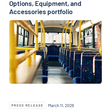
Options, Equipment, and
Accessories portfolio
NASPO and NASPO ValuePoint® Recognize Top Suppli
March 11, 2026
PRESS RELEASE