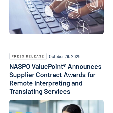
NASPO ValuePoint® Announces Supplier Contract Awa
October 29, 2025
PRESS RELEASE
NASPO ValuePoint® Announces
Supplier Contract Awards for
Remote Interpreting and
Translating Services