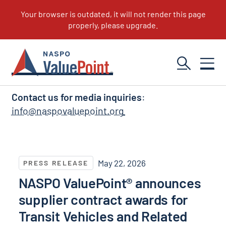
NASPO ValuePoint News
Contact us for media inquiries
:
info@naspovaluepoint.org
NASPO ValuePoint® announces supplier contract awar
May 22, 2026
PRESS RELEASE
NASPO ValuePoint® announces
supplier contract awards for
Transit Vehicles and Related