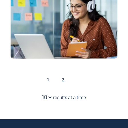
1
2
10
results at a time