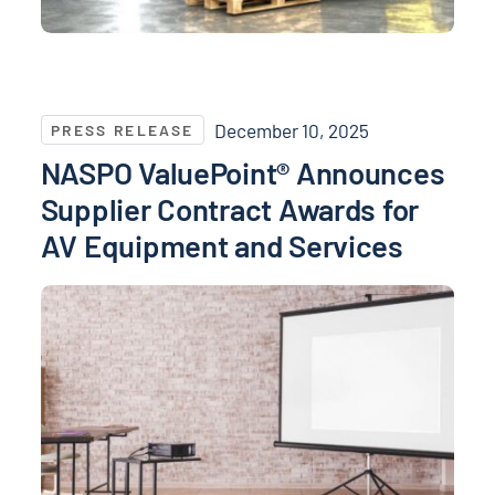
NASPO ValuePoint® Announces Supplier Contract Aw
December 10, 2025
PRESS RELEASE
NASPO ValuePoint® Announces
Supplier Contract Awards for
AV Equipment and Services