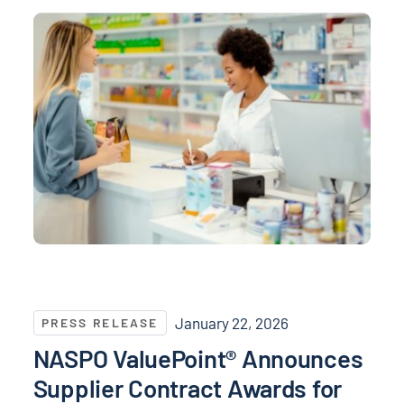
NASPO ValuePoint® Announces Supplier Contract Awa
January 22, 2026
PRESS RELEASE
NASPO ValuePoint® Announces
Supplier Contract Awards for