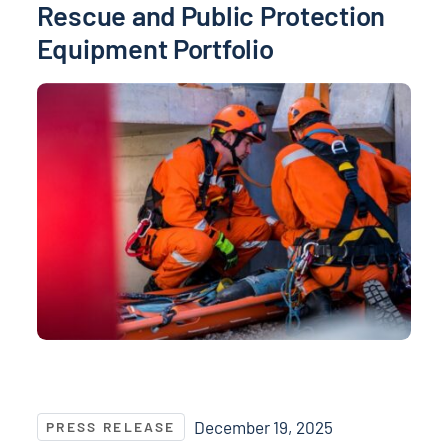
Rescue and Public Protection
Equipment Portfolio
NASPO ValuePoint® Announces Supplier Contract Aw
December 19, 2025
PRESS RELEASE