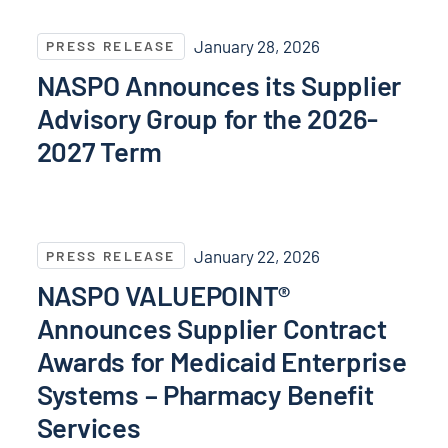
NASPO Announces its Supplier Advisory Group for t
January 28, 2026
PRESS RELEASE
NASPO Announces its Supplier
Advisory Group for the 2026-
2027 Term
NASPO VALUEPOINT® Announces Supplier Contract Aw
January 22, 2026
PRESS RELEASE
NASPO VALUEPOINT®
Announces Supplier Contract
Awards for Medicaid Enterprise
Systems – Pharmacy Benefit
Services