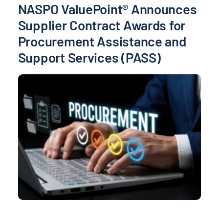
NASPO ValuePoint® Announces
Supplier Contract Awards for
Procurement Assistance and
Support Services (PASS)