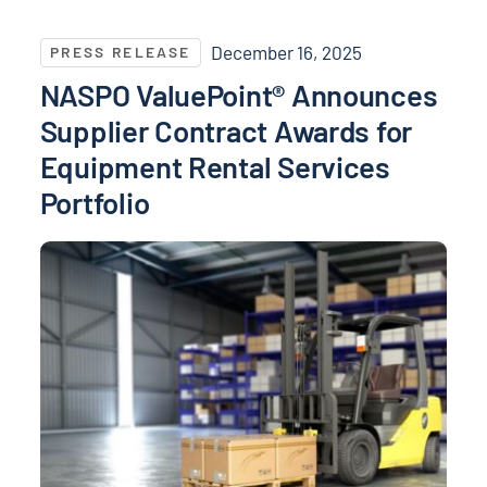
NASPO ValuePoint® Announces Supplier Contract Awa
December 16, 2025
PRESS RELEASE
NASPO ValuePoint® Announces
Supplier Contract Awards for
Equipment Rental Services
Portfolio