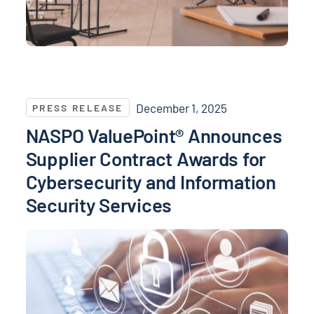
NASPO ValuePoint® Announces Supplier Contract Awa
December 1, 2025
PRESS RELEASE
NASPO ValuePoint® Announces
Supplier Contract Awards for
Cybersecurity and Information
Security Services