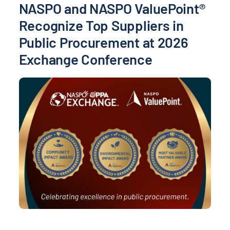
NASPO and NASPO ValuePoint®
Recognize Top Suppliers in
Public Procurement at 2026
Exchange Conference