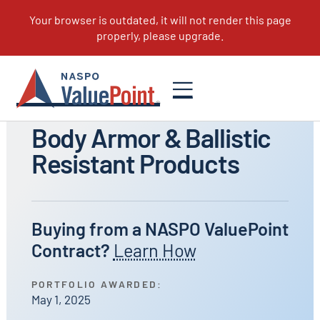
All Portfolios
Body Armor & Ballistic
Resistant Products
Buying from a NASPO ValuePoint
Contract?
Learn How
PORTFOLIO AWARDED:
May 1, 2025