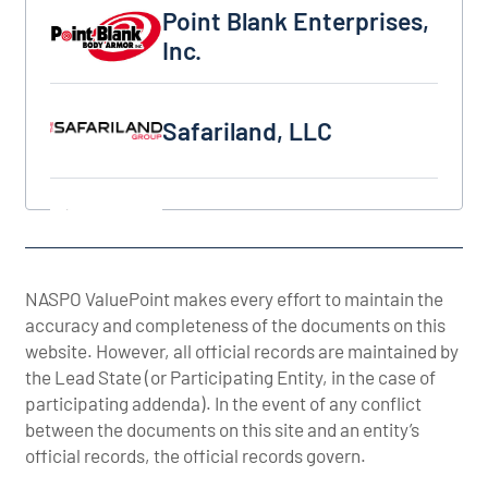
Point Blank Enterprises, Inc.
Point Blank Enterprises,
Inc.
Safariland, LLC
Safariland, LLC
Slate Solutions, LLC
Slate Solutions, LLC
Survival Armor, Inc.
NASPO ValuePoint makes every effort to maintain the
Survival Armor, Inc.
accuracy and completeness of the documents on this
website. However, all official records are maintained by
the Lead State (or Participating Entity, in the case of
United Shield International, LLC
United Shield
participating addenda). In the event of any conflict
International, LLC
between the documents on this site and an entity’s
official records, the official records govern.
US Armor Corp.