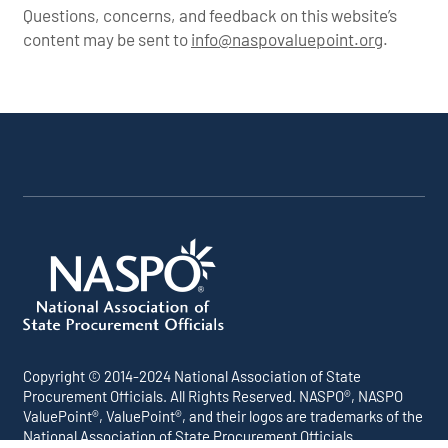
US Armor Corp.
Questions, concerns, and feedback on this website’s
content may be sent to
info@naspovaluepoint.org
.
Participating
Portfolio
About the
Products &
All
Addenda
Snapshot
Portfolio
Services
Suppliers
Copyright © 2014-2024 National Association of State
Procurement Officials. All Rights Reserved. NASPO®, NASPO
ValuePoint®, ValuePoint®, and their logos are trademarks of the
National Association of State Procurement Officials.