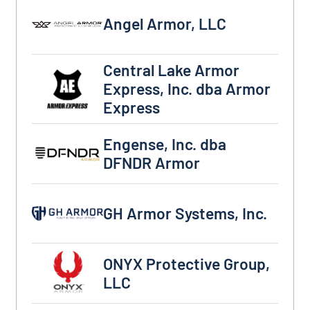
Angel Armor, LLC
Angel Armor, LLC
Central Lake Armor
Central Lake Armor Express, Inc. dba Armor Exp
Express, Inc. dba Armor
Express
Engense, Inc. dba DFNDR Armor
Engense, Inc. dba
DFNDR Armor
GH Armor Systems, Inc.
GH Armor Systems, Inc.
ONYX Protective Group, LLC
ONYX Protective Group,
LLC