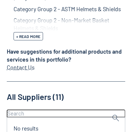
Category Group 2 - ASTM Helmets & Shields
Category Group 2 - Non-Market Basket
Helmets & Shields
+ READ MORE
Have suggestions for additional products and
services in this portfolio?
Contact Us
All Suppliers (11)