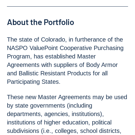
About the Portfolio
The state of Colorado, in furtherance of the
NASPO ValuePoint Cooperative Purchasing
Program, has established Master
Agreements with suppliers of Body Armor
and Ballistic Resistant Products for all
Participating States.
These new Master Agreements may be used
by state governments (including
departments, agencies, institutions),
institutions of higher education, political
subdivisions (i.e., colleges, school districts,