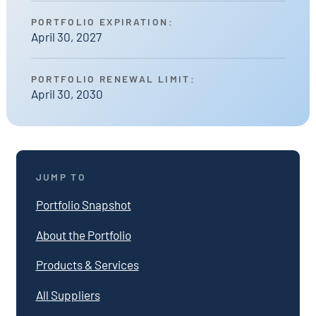
PORTFOLIO EXPIRATION:
April 30, 2027
PORTFOLIO RENEWAL LIMIT:
April 30, 2030
JUMP TO
Portfolio Snapshot
About the Portfolio
Products & Services
All Suppliers