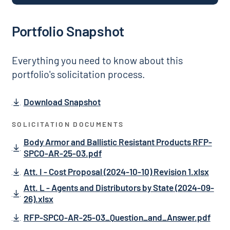
Portfolio Snapshot
Everything you need to know about this
portfolio's solicitation process.
Download Snapshot
SOLICITATION DOCUMENTS
Body Armor and Ballistic Resistant Products RFP-
SPCO-AR-25-03.pdf
Att. I - Cost Proposal (2024-10-10) Revision 1.xlsx
Att. L - Agents and Distributors by State (2024-09-
26).xlsx
RFP-SPCO-AR-25-03_Question_and_Answer.pdf