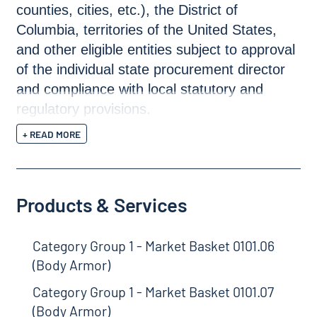
counties, cities, etc.), the District of
Columbia, territories of the United States,
and other eligible entities subject to approval
of the individual state procurement director
and compliance with local statutory and
regulatory provisions.
+ READ MORE
Products & Services
Category Group 1 - Market Basket 0101.06
(Body Armor)
Category Group 1 - Market Basket 0101.07
(Body Armor)