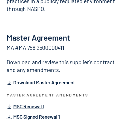
practices in a publicly regulated environment
through NASPO.
Master Agreement
MA #MA 758 2500000411
Download and review this supplier's contract
and any amendments.
Download Master Agreement
MASTER AGREEMENT AMENDMENTS
MSC Renewal 1
MSC Signed Renewal 1