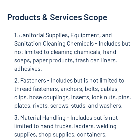
Products & Services Scope
1. Janitorial Supplies, Equipment, and
Sanitation Cleaning Chemicals - Includes but
not limited to cleaning chemicals, hand
soaps, paper products, trash can liners,
adhesives.
2. Fasteners - Includes but is not limited to
thread fasteners, anchors, bolts, cables,
clips, hose couplings, inserts, lock nuts, pins,
plates, rivets, screws, studs, and washers.
3. Material Handling - Includes but is not
limited to hand trucks, ladders, welding
supplies, shop supplies, containers,