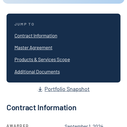
JUMP TO
Contract Information
Master Agreement
Products & Services Scope
Additional Documents
Portfolio Snapshot
Contract Information
AWARDED
September 1, 2024