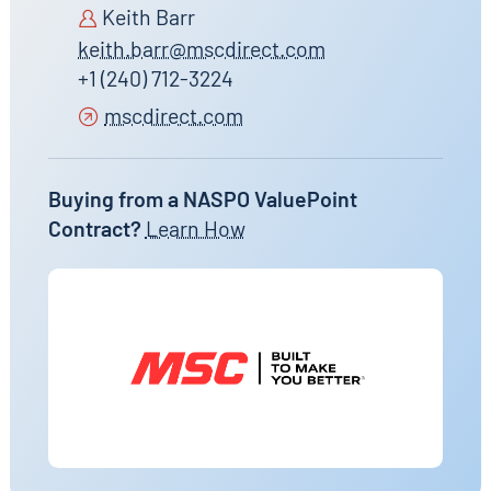
Keith Barr
keith.barr@mscdirect.com
+1 (240) 712-3224
mscdirect.com
Buying from a NASPO ValuePoint
Contract?
Learn How