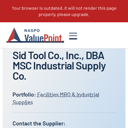
All Suppliers
Sid Tool Co., Inc., DBA
MSC Industrial Supply
Co.
Portfolio:
Facilities MRO & Industrial
Supplies
Contact the Supplier: