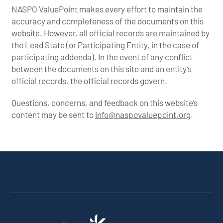
NASPO ValuePoint makes every effort to maintain the
accuracy and completeness of the documents on this
website. However, all official records are maintained by
the Lead State (or Participating Entity, in the case of
participating addenda). In the event of any conflict
between the documents on this site and an entity’s
official records, the official records govern.
Questions, concerns, and feedback on this website’s
content may be sent to
info@naspovaluepoint.org
.
Participating Addenda
Portfolio Info