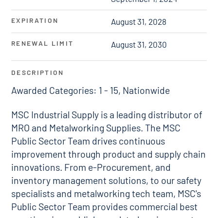
EXPIRATION
August 31, 2028
RENEWAL LIMIT
August 31, 2030
DESCRIPTION
Awarded Categories: 1 - 15, Nationwide
MSC Industrial Supply is a leading distributor of
MRO and Metalworking Supplies. The MSC
Public Sector Team drives continuous
improvement through product and supply chain
innovations. From e-Procurement, and
inventory management solutions, to our safety
specialists and metalworking tech team, MSC's
Public Sector Team provides commercial best