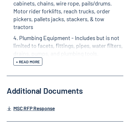
cabinets, chains, wire rope, pails/drums.
Motor rider forklifts, reach trucks, order
pickers, pallets jacks, stackers, & tow
tractors
4. Plumbing Equipment - Includes but is not
limited to facets, fittings, pipes, water filters,
drains, pumps, and plumbing tools.
+ READ MORE
Additional Documents
MSC RFP Response