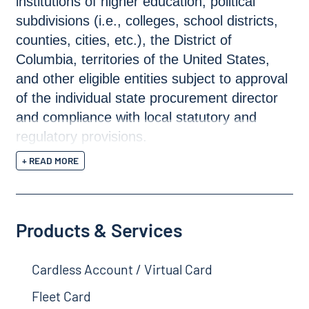
institutions of higher education, political
subdivisions (i.e., colleges, school districts,
counties, cities, etc.), the District of
Columbia, territories of the United States,
and other eligible entities subject to approval
of the individual state procurement director
and compliance with local statutory and
regulatory provisions.
+ READ MORE
Products & Services
Cardless Account / Virtual Card
Fleet Card