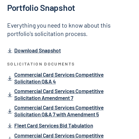
Portfolio Snapshot
Everything you need to know about this
portfolio's solicitation process.
Download Snapshot
SOLICITATION DOCUMENTS
Commercial Card Services Competitive
Solicitation Q&A 4
Commercial Card Services Competitive
Solicitation Amendment 7
Commercial Card Services Competitive
Solicitation Q&A 7 with Amendment 5
Fleet Card Services Bid Tabulation
Commercial Card Services Competitive