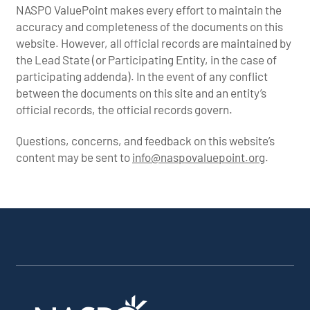
NASPO ValuePoint makes every effort to maintain the
accuracy and completeness of the documents on this
website. However, all official records are maintained by
the Lead State (or Participating Entity, in the case of
participating addenda). In the event of any conflict
between the documents on this site and an entity’s
official records, the official records govern.
Questions, concerns, and feedback on this website’s
content may be sent to
info@naspovaluepoint.org
.
Participating
Portfolio
About the
Products &
All
Addenda
Snapshot
Portfolio
Services
Suppliers