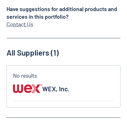
Have suggestions for additional products and
services in this portfolio?
Contact Us
All Suppliers (1)
WEX, Inc.
WEX, Inc.