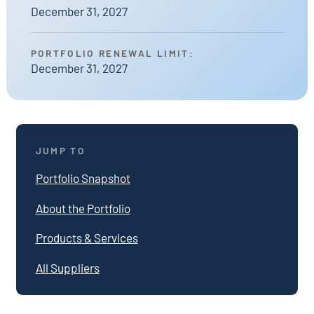
December 31, 2027
PORTFOLIO RENEWAL LIMIT:
December 31, 2027
JUMP TO
Portfolio Snapshot
About the Portfolio
Products & Services
All Suppliers