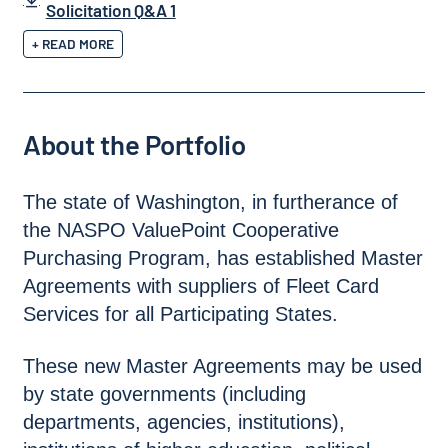
Solicitation Q&A 1
+ READ MORE
About the Portfolio
The state of Washington, in furtherance of
the NASPO ValuePoint Cooperative
Purchasing Program, has established Master
Agreements with suppliers of Fleet Card
Services for all Participating States.
These new Master Agreements may be used
by state governments (including
departments, agencies, institutions),