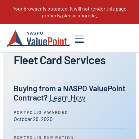
All Portfolios
Fleet Card Services
Buying from a NASPO ValuePoint
Contract?
Learn How
PORTFOLIO AWARDED:
October 26, 2020
PORTFOLIO EXPIRATION: