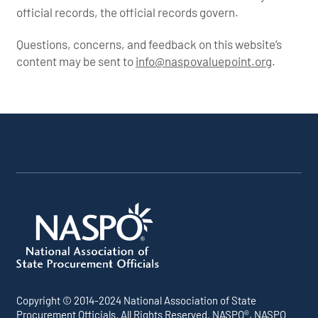
official records, the official records govern.
Questions, concerns, and feedback on this website’s
content may be sent to
info@naspovaluepoint.org
.
Participating Addenda
Portfolio Info
Copyright © 2014-2024 National Association of State
Procurement Officials. All Rights Reserved. NASPO®, NASPO