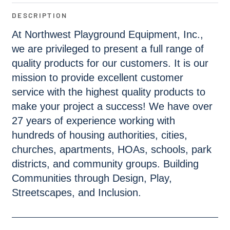
DESCRIPTION
At Northwest Playground Equipment, Inc.,
we are privileged to present a full range of
quality products for our customers. It is our
mission to provide excellent customer
service with the highest quality products to
make your project a success! We have over
27 years of experience working with
hundreds of housing authorities, cities,
churches, apartments, HOAs, schools, park
districts, and community groups. Building
Communities through Design, Play,
Streetscapes, and Inclusion.