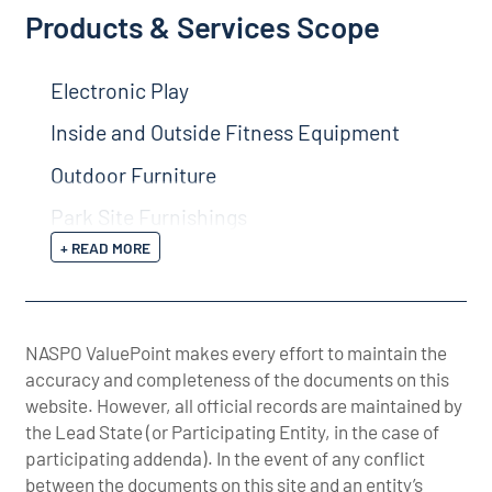
Products & Services Scope
Electronic Play
Inside and Outside Fitness Equipment
Outdoor Furniture
Park Site Furnishings
+ READ MORE
NASPO ValuePoint makes every effort to maintain the
accuracy and completeness of the documents on this
website. However, all official records are maintained by
the Lead State (or Participating Entity, in the case of
participating addenda). In the event of any conflict
between the documents on this site and an entity’s