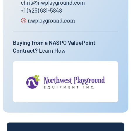
chris@nwplayground.com
+1 (425) 681-5848
nwplayground.com
Buying from a NASPO ValuePoint
Contract?
Learn How