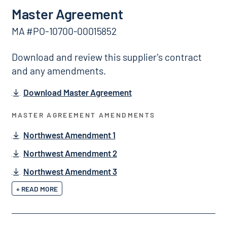
Master Agreement
MA #PO-10700-00015852
Download and review this supplier's contract
and any amendments.
Download Master Agreement
MASTER AGREEMENT AMENDMENTS
Northwest Amendment 1
Northwest Amendment 2
Northwest Amendment 3
+ READ MORE