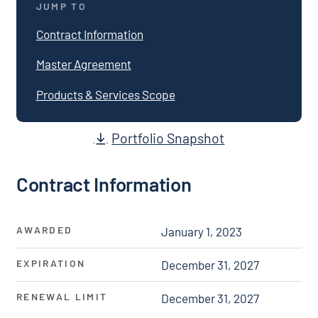
JUMP TO
Contract Information
Master Agreement
Products & Services Scope
Portfolio Snapshot
Contract Information
AWARDED
January 1, 2023
EXPIRATION
December 31, 2027
RENEWAL LIMIT
December 31, 2027