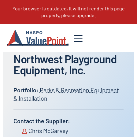
All Suppliers
Northwest Playground
Equipment, Inc.
Portfolio:
Parks & Recreation Equipment
& Installation
Contact the Supplier:
Chris McGarvey