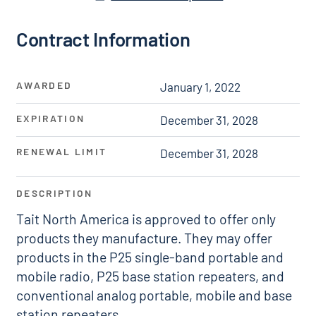
Contract Information
AWARDED
January 1, 2022
EXPIRATION
December 31, 2028
RENEWAL LIMIT
December 31, 2028
DESCRIPTION
Tait North America is approved to offer only
products they manufacture. They may offer
products in the P25 single-band portable and
mobile radio, P25 base station repeaters, and
conventional analog portable, mobile and base
station repeaters.