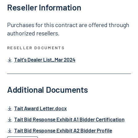
Reseller Information
Purchases for this contract are offered through
authorized resellers.
RESELLER DOCUMENTS
Tait's Dealer List_Mar 2024
Additional Documents
Tait Award Letter.docx
Tait Bid Response Exhibit A1 Bidder Certification
Tait Bid Response Exhibit A2 Bidder Profile