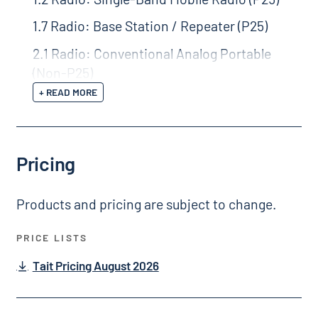
1.7 Radio: Base Station / Repeater (P25)
2.1 Radio: Conventional Analog Portable
(Non-P25)
+ READ MORE
Pricing
Products and pricing are subject to change.
PRICE LISTS
Tait Pricing August 2026