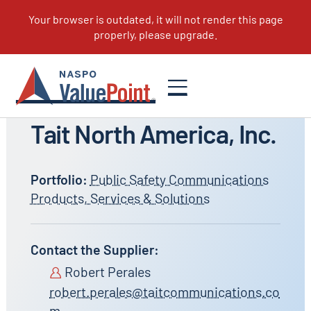
All Suppliers
Tait North America, Inc.
Portfolio:
Public Safety Communications
Products, Services & Solutions
Contact the Supplier:
Robert Perales
robert.perales@taitcommunications.co
m