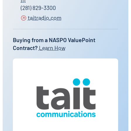
(281) 829-3300
taitradio.com
Buying from a NASPO ValuePoint
Contract?
Learn How