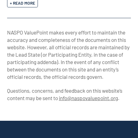
+ READ MORE
NASPO ValuePoint makes every effort to maintain the
accuracy and completeness of the documents on this
website. However, all official records are maintained by
the Lead State (or Participating Entity, in the case of
participating addenda). In the event of any conflict
between the documents on this site and an entity’s
official records, the official records govern.
Questions, concerns, and feedback on this website’s
content may be sent to
info@naspovaluepoint.org
.
Participating Addenda
Portfolio Info