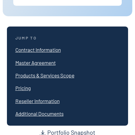
JUMP TO
Contract Information
Master Agreement
Products & Services Scope
Pricing
Reseller Information
Additional Documents
Portfolio Snapshot