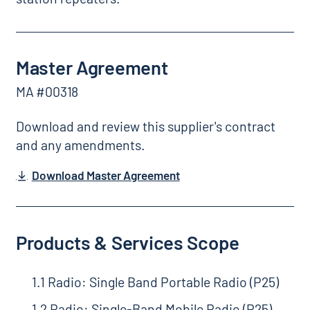
Master Agreement
MA #00318
Download and review this supplier's contract
and any amendments.
Download Master Agreement
Products & Services Scope
1.1 Radio: Single Band Portable Radio (P25)
1.2 Radio: Single-Band Mobile Radio (P25)