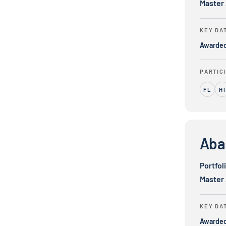
Master
KEY DA
Awarde
PARTIC
FL
HI
Abacus Serv
Aba
Portfol
Master
KEY DA
Awarde