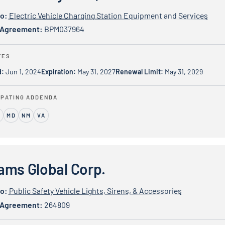
io:
Electric Vehicle Charging Station Equipment and Services
 Agreement:
BPM037964
TES
d:
Jun 1, 2024
Expiration:
May 31, 2027
Renewal Limit:
May 31, 2029
IPATING ADDENDA
MD
NM
VA
bal Corp.
ams Global Corp.
io:
Public Safety Vehicle Lights, Sirens, & Accessories
 Agreement:
264809