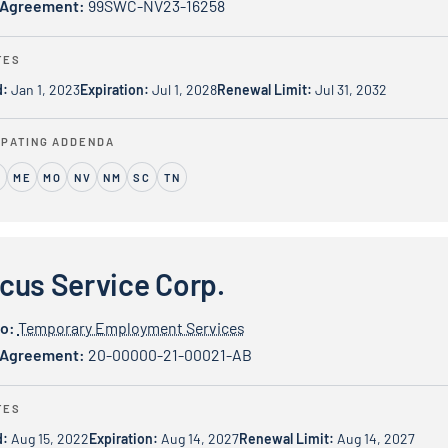
 Agreement:
99SWC-NV23-16258
TES
d:
Jan 1, 2023
Expiration:
Jul 1, 2028
Renewal Limit:
Jul 31, 2032
IPATING ADDENDA
ME
MO
NV
NM
SC
TN
ice Corp.
cus Service Corp.
io:
Temporary Employment Services
 Agreement:
20-00000-21-00021-AB
TES
d:
Aug 15, 2022
Expiration:
Aug 14, 2027
Renewal Limit:
Aug 14, 2027