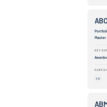
ABC Bus, In
ABC 
Portfol
Master
KEY DA
Awarde
PARTIC
CO
ABM eMobili
ABM