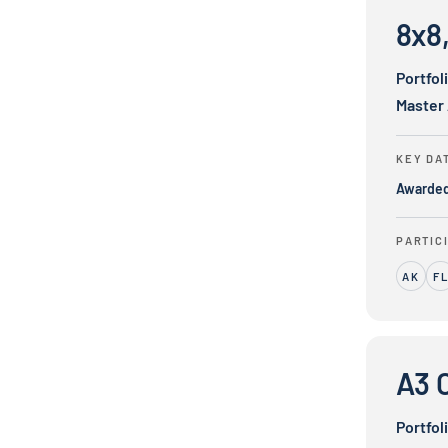
8x8,
Portfol
Master
KEY DA
Awarde
PARTIC
AK
F
A3 Communi
A3 
Portfol