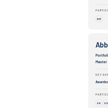
PARTIC
NM
Abbott Labo
Abbo
Portfol
Master
KEY DA
Awarde
PARTIC
AK
A