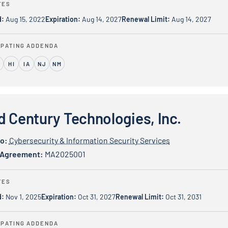
TES
d:
Aug 15, 2022
Expiration:
Aug 14, 2027
Renewal Limit:
Aug 14, 2027
IPATING ADDENDA
L
HI
IA
NJ
NM
y Technologies, Inc.
d Century Technologies, Inc.
io:
Cybersecurity & Information Security Services
 Agreement:
MA2025001
TES
d:
Nov 1, 2025
Expiration:
Oct 31, 2027
Renewal Limit:
Oct 31, 2031
IPATING ADDENDA