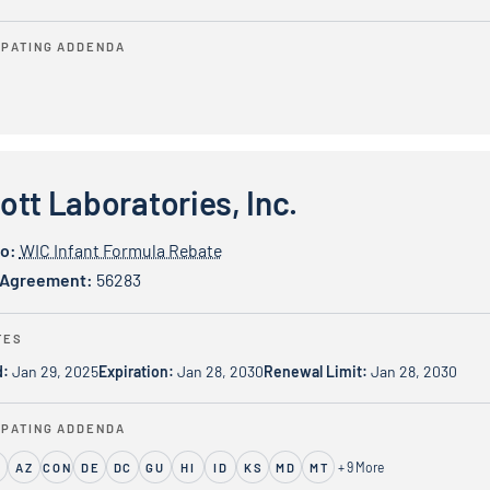
IPATING ADDENDA
ratories, Inc.
tt Laboratories, Inc.
io:
WIC Infant Formula Rebate
 Agreement:
56283
TES
d:
Jan 29, 2025
Expiration:
Jan 28, 2030
Renewal Limit:
Jan 28, 2030
IPATING ADDENDA
+ 9 More
S
AZ
CON
DE
DC
GU
HI
ID
KS
MD
MT