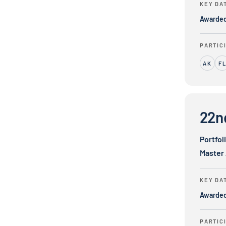
KEY DA
Awarde
PARTIC
AK
F
22nd Centur
22n
Portfol
Master
KEY DA
Awarde
PARTIC