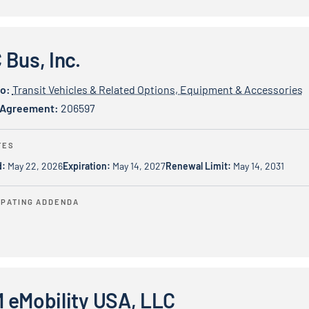
c.
Bus, Inc.
io:
Transit Vehicles & Related Options, Equipment & Accessories
 Agreement:
206597
TES
d:
May 22, 2026
Expiration:
May 14, 2027
Renewal Limit:
May 14, 2031
IPATING ADDENDA
ty USA, LLC
 eMobility USA, LLC