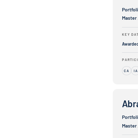
Portfol
Master
KEY DA
Awarde
PARTIC
CA
IA
Abrams Glo
Abr
Portfol
Master