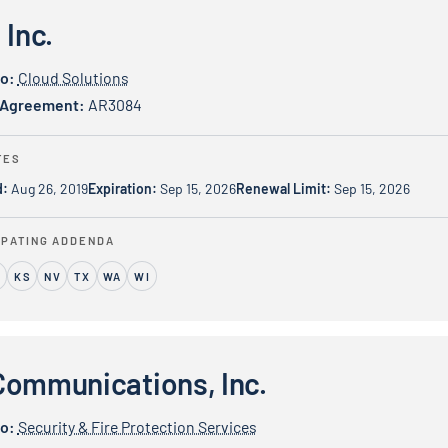
 Inc.
io:
Cloud Solutions
 Agreement:
AR3084
TES
d:
Aug 26, 2019
Expiration:
Sep 15, 2026
Renewal Limit:
Sep 15, 2026
IPATING ADDENDA
L
KS
NV
TX
WA
WI
cations, Inc.
Communications, Inc.
io:
Security & Fire Protection Services