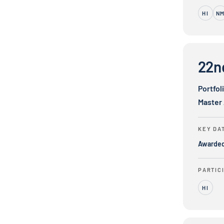
HI
N
22nd Centur
22n
Portfol
Master
KEY DA
Awarde
PARTIC
HI
8x8, Inc.