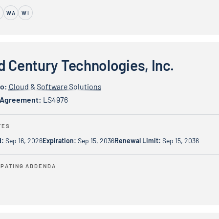
M
WA
WI
y Technologies, Inc.
d Century Technologies, Inc.
io:
Cloud & Software Solutions
 Agreement:
LS4976
TES
d:
Sep 16, 2026
Expiration:
Sep 15, 2036
Renewal Limit:
Sep 15, 2036
IPATING ADDENDA