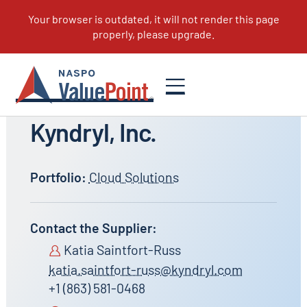
All Suppliers
Kyndryl, Inc.
Portfolio:
Cloud Solutions
Contact the Supplier:
Katia Saintfort-Russ
katia.saintfort-russ@kyndryl.com
+1 (863) 581-0468