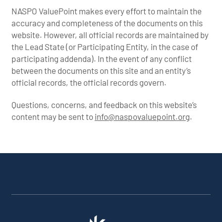
NASPO ValuePoint makes every effort to maintain the
accuracy and completeness of the documents on this
website. However, all official records are maintained by
the Lead State (or Participating Entity, in the case of
participating addenda). In the event of any conflict
between the documents on this site and an entity’s
official records, the official records govern.
Questions, concerns, and feedback on this website’s
content may be sent to
info@naspovaluepoint.org
.
Participating Addenda
Portfolio Info