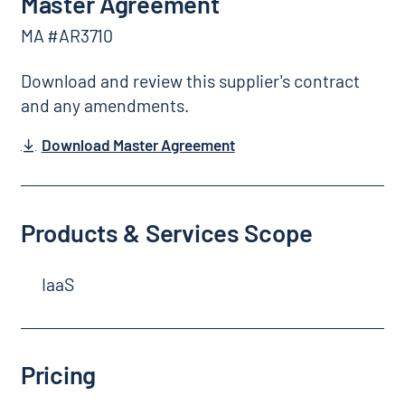
Master Agreement
MA #AR3710
Download and review this supplier's contract
and any amendments.
Download Master Agreement
Products & Services Scope
IaaS
Pricing