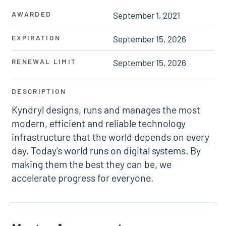
AWARDED
September 1, 2021
EXPIRATION
September 15, 2026
RENEWAL LIMIT
September 15, 2026
DESCRIPTION
Kyndryl designs, runs and manages the most
modern, efficient and reliable technology
infrastructure that the world depends on every
day. Today's world runs on digital systems. By
making them the best they can be, we
accelerate progress for everyone.