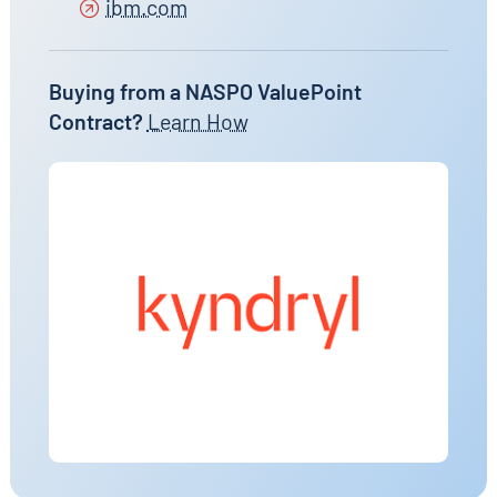
ibm.com
Buying from a NASPO ValuePoint
Contract?
Learn How