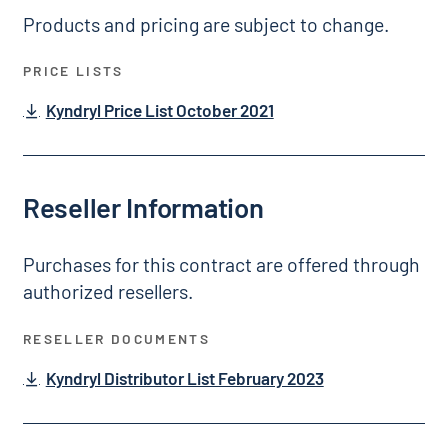
Products and pricing are subject to change.
PRICE LISTS
Kyndryl Price List October 2021
Reseller Information
Purchases for this contract are offered through
authorized resellers.
RESELLER DOCUMENTS
Kyndryl Distributor List February 2023