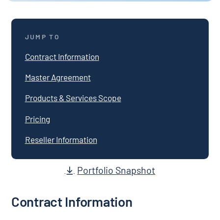
JUMP TO
Contract Information
Master Agreement
Products & Services Scope
Pricing
Reseller Information
Portfolio Snapshot
Contract Information