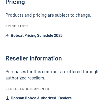
Pricing
Products and pricing are subject to change.
PRICE LISTS
Bobcat Pricing Schedule 2025
Reseller Information
Purchases for this contract are offered through
authorized resellers.
RESELLER DOCUMENTS
Doosan Bobca Authorized_Dealers