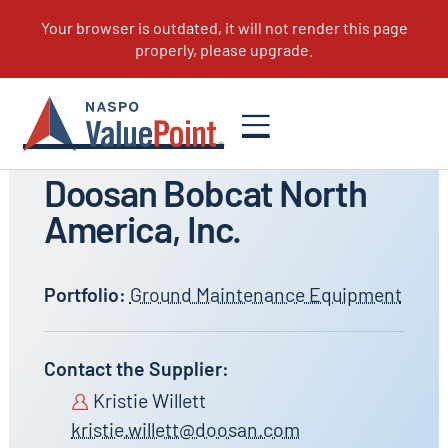
All Suppliers
Doosan Bobcat North
America, Inc.
Portfolio:
Ground Maintenance Equipment
Contact the Supplier:
Kristie Willett
kristie.willett@doosan.com