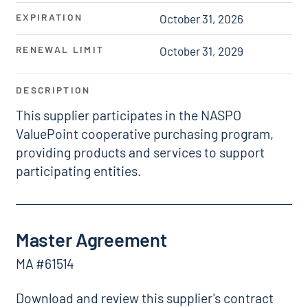
EXPIRATION
October 31, 2026
RENEWAL LIMIT
October 31, 2029
DESCRIPTION
This supplier participates in the NASPO
ValuePoint cooperative purchasing program,
providing products and services to support
participating entities.
Master Agreement
MA #61514
Download and review this supplier's contract