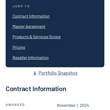
JUMP TO
Contract Information
Master Agreement
Products & Services Scope
Pricing
Reseller Information
Portfolio Snapshot
Contract Information
AWARDED
November 1, 2024