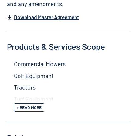
and any amendments.
Download Master Agreement
Products & Services Scope
Commercial Mowers
Golf Equipment
Tractors
Turf Equipment
+ READ MORE