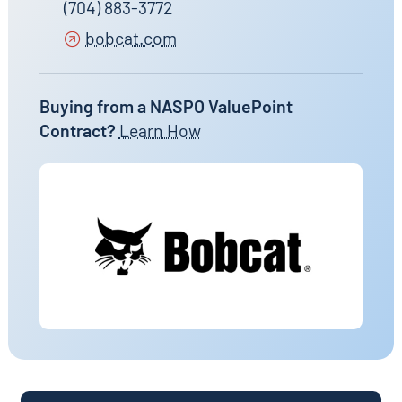
(704) 883-3772
bobcat.com
Buying from a NASPO ValuePoint
Contract?
Learn How