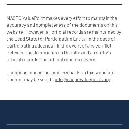
NASPO ValuePoint makes every effort to maintain the
accuracy and completeness of the documents on this
website. However, all official records are maintained by
the Lead State (or Participating Entity, in the case of
participating addenda). In the event of any conflict
between the documents on this site and an entity’s
official records, the official records govern.
Questions, concerns, and feedback on this website’s
content may be sent to
info@naspovaluepoint.org
.
Participating Addenda
Portfolio Info