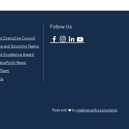
Follow Us
nt Executive Council
te and Sourcing Teams
ad Excellence Award
luePoint News
 Team
Us
Made with
by
creatives with a conscience