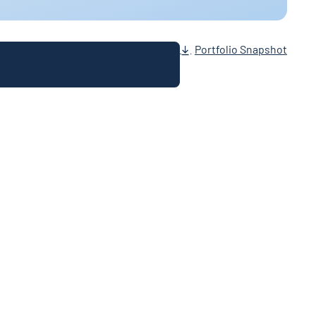
Portfolio Snapshot