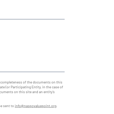
d completeness of the documents on this
te (or Participating Entity, in the case of
cuments on this site and an entity’s
be sent to
info@naspovaluepoint.org
.