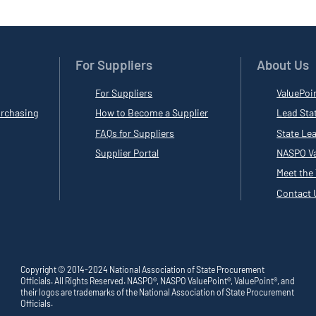
For Suppliers
About Us
For Suppliers
ValuePoi
rchasing
How to Become a Supplier
Lead Sta
FAQs for Suppliers
State Le
Supplier Portal
NASPO Va
Meet the
Contact 
Copyright © 2014-2024 National Association of State Procurement
Officials. All Rights Reserved. NASPO®, NASPO ValuePoint®, ValuePoint®, and
their logos are trademarks of the National Association of State Procurement
Officials.