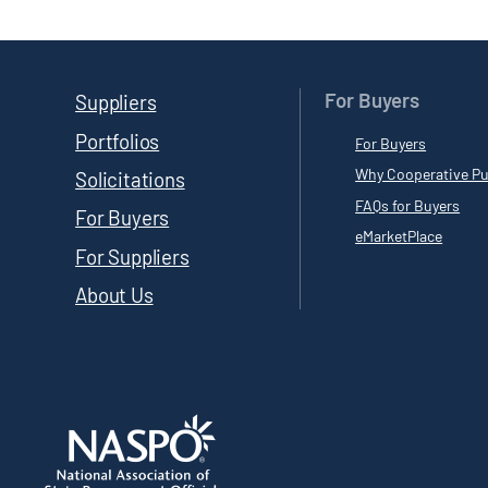
For Buyers
Suppliers
Portfolios
For Buyers
Why Cooperative Pu
Solicitations
FAQs for Buyers
For Buyers
eMarketPlace
For Suppliers
About Us