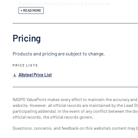
Category 4: Panel Systems and Accessories
+ READ MORE
Pricing
Products and pricing are subject to change.
PRICE LISTS
Allsteel Price List
NASPO ValuePoint makes every effort to maintain the accuracy an
website. However, all official records are maintained by the Lead Sta
participating addenda). In the event of any conflict between the do
official records, the official records govern.
Questions, concerns, and feedback on this website’s content may 