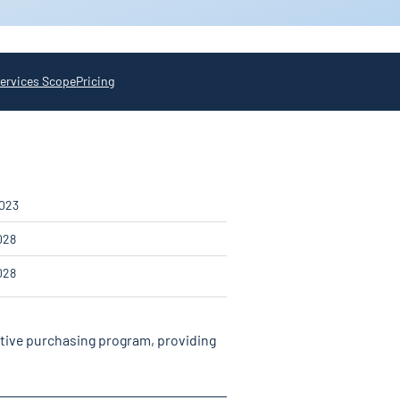
ervices Scope
Pricing
2023
028
028
ative purchasing program, providing