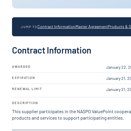
Contract Information
Master Agreement
Products & S
JUMP TO
Contract Information
AWARDED
January 22, 
EXPIRATION
January 21, 2
RENEWAL LIMIT
January 21, 2
DESCRIPTION
This supplier participates in the NASPO ValuePoint cooper
products and services to support participating entities.