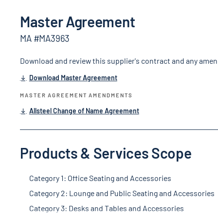
Master Agreement
MA #MA3963
Download and review this supplier's contract and any ame
Download Master Agreement
MASTER AGREEMENT AMENDMENTS
Allsteel Change of Name Agreement
Products & Services Scope
Category 1: Office Seating and Accessories
Category 2: Lounge and Public Seating and Accessories
Category 3: Desks and Tables and Accessories