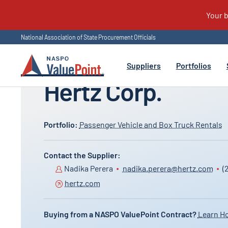
National Association of State Procurement Officials
All Suppliers
Suppliers
Portfolios
Hertz Corp.
Learn how eligible public entities can use
Helping buyers purchase smarter and supplier
Portfolio:
Passenger Vehicle and Box Truck Rentals
NASPO ValuePoint cooperative contracts,
grow nationwide. That’s the point – the NASPO
including eligibility and participating addenda.
ValuePoint.
Suppliers can find information on pursuing
Contact the Supplier:
NASPO ValuePoint opportunities and the
Nadika Perera
nadika.perera@hertz.com
(
process for contract award.
hertz.com
Buying from a NASPO ValuePoint Contract?
Learn H