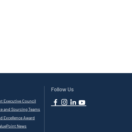
Follow Us
nt Executive Council
te and Sourcing Teams
ad Excellence Award
luePoint News