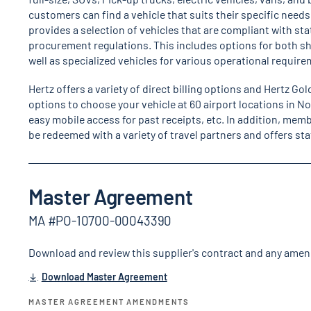
customers can find a vehicle that suits their specific need
provides a selection of vehicles that are compliant with st
procurement regulations. This includes options for both sh
well as specialized vehicles for various operational requir
Hertz offers a variety of direct billing options and Hertz Go
options to choose your vehicle at 60 airport locations in N
easy mobile access for past receipts, etc. In addition, memb
be redeemed with a variety of travel partners and offers 
Master Agreement
MA #PO-10700-00043390
Download and review this supplier's contract and any ame
Download Master Agreement
MASTER AGREEMENT AMENDMENTS