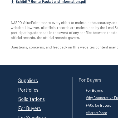
Exhibit 7 Rental Packet and information.pdf
NASPO ValuePoint makes every effort to maintain the accuracy an
website. However, all official records are maintained by the Lead Sta
participating addenda). In the event of any conflict between the do
official records, the official records govern.
Questions, concerns, and feedback on this website’s content may 
For Buyers
Suppliers
Portfolios
For Buyers
Why Cooperative Pu
Solicitations
FAQs for Buyers
For Buyers
eMarketPlace
For Suppliers