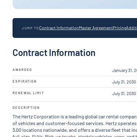
Contract Information
Master Agreement
Pricing
Addit
JUMP TO
Contract Information
AWARDED
January 31, 
EXPIRATION
July 31, 2030
RENEWAL LIMIT
July 31, 2030
DESCRIPTION
The Hertz Corporation is a leading global car rental company
of vehicles and customer-focused services. Hertz operates in
3,00 locations nationwide, and offers a diverse fleet that 
full-size, SUVs, Pick-up trucks, electric vehicles, vans, and