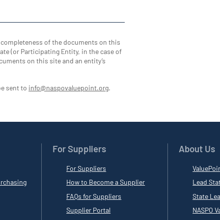
d completeness of the documents on this
te (or Participating Entity, in the case of
cuments on this site and an entity’s
be sent to
info@naspovaluepoint.org
.
For Suppliers
About Us
For Suppliers
ValuePoi
rchasing
How to Become a Supplier
Lead Sta
FAQs for Suppliers
State Le
Supplier Portal
NASPO Va