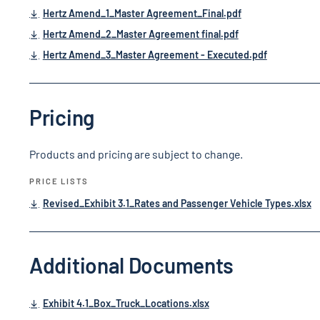
Hertz Amend_1_Master Agreement_Final.pdf
Hertz Amend_2_Master Agreement final.pdf
Hertz Amend_3_Master Agreement - Executed.pdf
Pricing
Products and pricing are subject to change.
PRICE LISTS
Revised_Exhibit 3.1_Rates and Passenger Vehicle Types.xlsx
Additional Documents
Exhibit 4.1_Box_Truck_Locations.xlsx