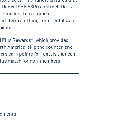
s. Under the NASPO contract, Hertz
ate and local government
ort-term and long-term rentals, as
ements.
ld Plus Rewards
®,
which provides
orth America, skip the counter, and
ers earn points for rentals that can
status match for non-members.
ndments.