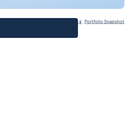
Portfolio Snapshot