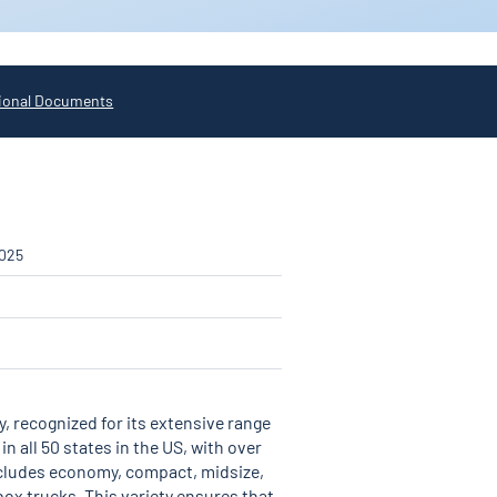
ional Documents
2025
, recognized for its extensive range
 all 50 states in the US, with over
includes economy, compact, midsize,
 box trucks. This variety ensures that