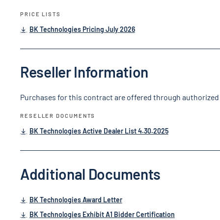
PRICE LISTS
BK Technologies Pricing July 2026
Reseller Information
Purchases for this contract are offered through authorized 
RESELLER DOCUMENTS
BK Technologies Active Dealer List 4.30.2025
Additional Documents
BK Technologies Award Letter
BK Technologies Exhibit A1 Bidder Certification