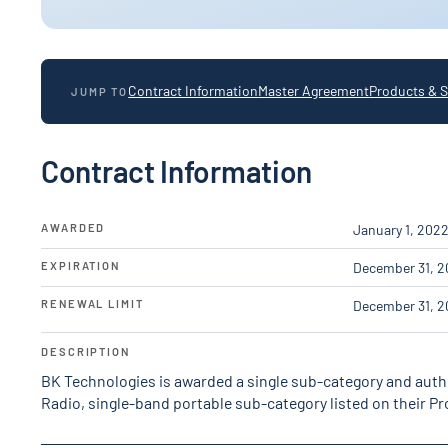
Contract Information
Master Agreement
Products & S
JUMP TO
Contract Information
AWARDED
January 1, 202
EXPIRATION
December 31, 2
RENEWAL LIMIT
December 31, 2
DESCRIPTION
BK Technologies is awarded a single sub-category and autho
Radio, single-band portable sub-category listed on their 