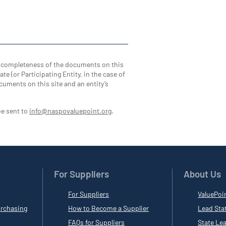
d completeness of the documents on this
te (or Participating Entity, in the case of
cuments on this site and an entity’s
be sent to
info@naspovaluepoint.org
.
For Suppliers
About Us
For Suppliers
ValuePoi
rchasing
How to Become a Supplier
Lead Sta
FAQs for Suppliers
State Le