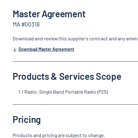
Master Agreement
MA #00318
Download and review this supplier's contract and any ame
Download Master Agreement
Products & Services Scope
1.1 Radio: Single Band Portable Radio (P25)
Pricing
Products and pricing are subject to change.