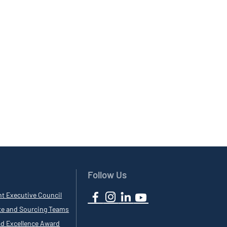
Follow Us
nt Executive Council
te and Sourcing Teams
ad Excellence Award