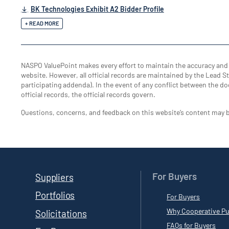
BK Technologies Exhibit A2 Bidder Profile
+ READ MORE
NASPO ValuePoint makes every effort to maintain the accuracy an
website. However, all official records are maintained by the Lead Sta
participating addenda). In the event of any conflict between the do
official records, the official records govern.
Questions, concerns, and feedback on this website’s content may 
For Buyers
Suppliers
Portfolios
For Buyers
Why Cooperative Pu
Solicitations
FAQs for Buyers