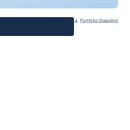
Portfolio Snapshot