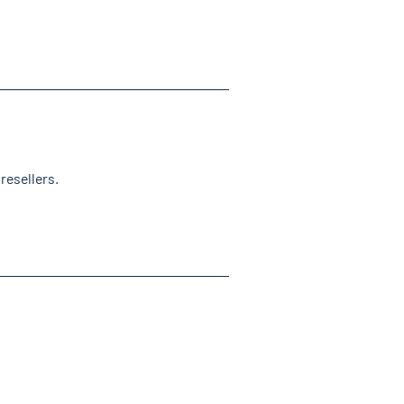
resellers.