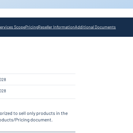
ervices Scope
Pricing
Reseller Information
Additional Documents
2
028
028
rized to sell only products in the
Products/Pricing document.