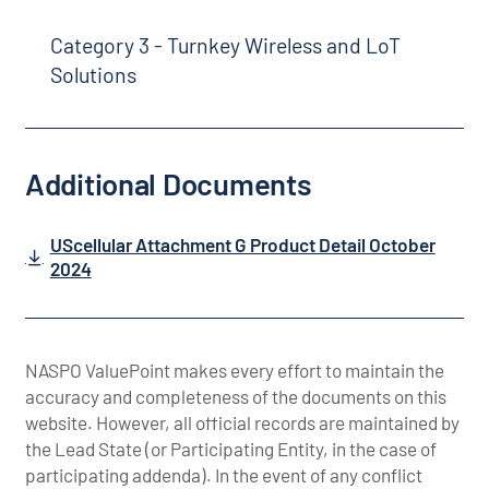
Category 3 - Turnkey Wireless and LoT
Solutions
Additional Documents
UScellular Attachment G Product Detail October
2024
NASPO ValuePoint makes every effort to maintain the
accuracy and completeness of the documents on this
website. However, all official records are maintained by
the Lead State (or Participating Entity, in the case of
participating addenda). In the event of any conflict