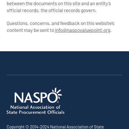
between the documents on this site and an entity’s
official records, the official records govern.
Questions, concerns, and feedback on this website’s
content may be sent to
info@naspovaluepoint.org
.
Participating Addenda
Portfolio Info
Copyright © 2014-2024 National Association of State