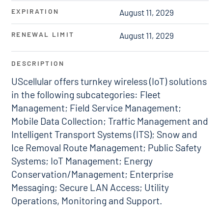
EXPIRATION
August 11, 2029
RENEWAL LIMIT
August 11, 2029
DESCRIPTION
UScellular offers turnkey wireless (IoT) solutions
in the following subcategories: Fleet
Management; Field Service Management;
Mobile Data Collection; Traffic Management and
Intelligent Transport Systems (ITS); Snow and
Ice Removal Route Management; Public Safety
Systems; IoT Management; Energy
Conservation/Management; Enterprise
Messaging; Secure LAN Access; Utility
Operations, Monitoring and Support.