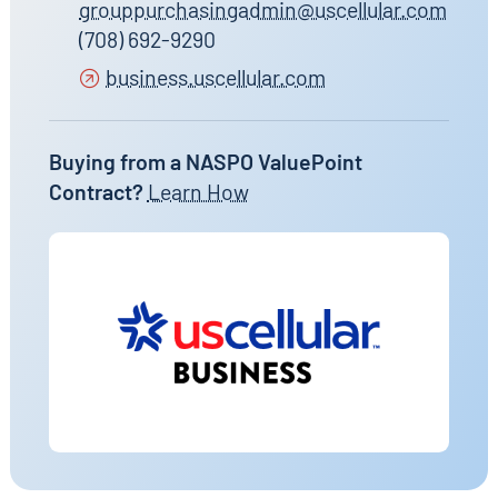
grouppurchasingadmin@uscellular.com
(708) 692-9290
business.uscellular.com
Buying from a NASPO ValuePoint
Contract?
Learn How