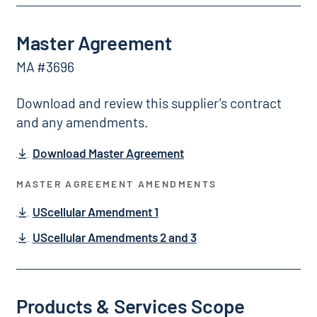
Master Agreement
MA #3696
Download and review this supplier's contract
and any amendments.
Download Master Agreement
MASTER AGREEMENT AMENDMENTS
UScellular Amendment 1
UScellular Amendments 2 and 3
Products & Services Scope