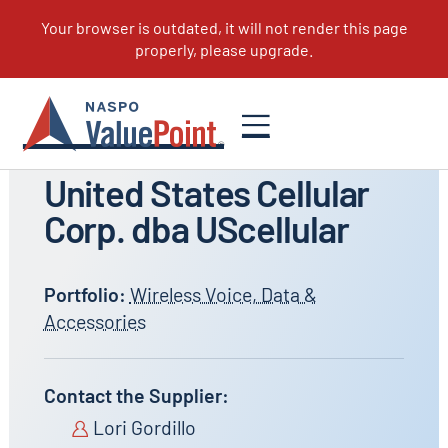
All Suppliers
United States Cellular
Corp. dba UScellular
Portfolio:
Wireless Voice, Data &
Accessories
Contact the Supplier:
Lori Gordillo