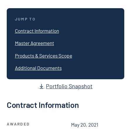
JUMP TO
Contract Information
Master Agreement
Products & Services Scope
Additional Documents
Portfolio Snapshot
Contract Information
AWARDED
May 20, 2021